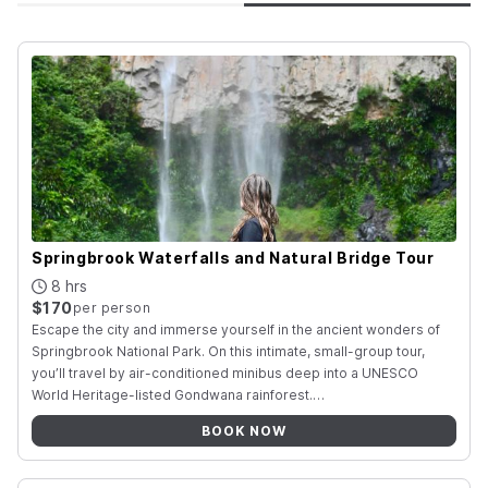
Springbrook Waterfalls and Natural Bridge Tour
8 hrs
$170
per person
Escape the city and immerse yourself in the ancient wonders of
Springbrook National Park. On this intimate, small-group tour,
you’ll travel by air-conditioned minibus deep into a UNESCO
World Heritage-listed Gondwana rainforest
.
…
BOOK NOW