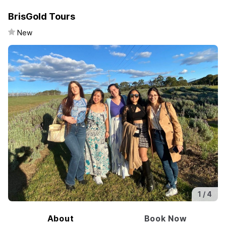
BrisGold Tours
New
1 /
4
About
Book Now