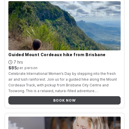
Guided Mount Cordeaux hike from Brisbane
7 hrs
$85
per person
Celebrate International Women’s Day by stepping into the fresh
air and lush rainforest. Join us for a guided hike along the Mount
Cordeaux Track, with pickup from Brisbane City Centre and
Toowong. This is a relaxed, nature-filled adventure
.
…
BOOK NOW